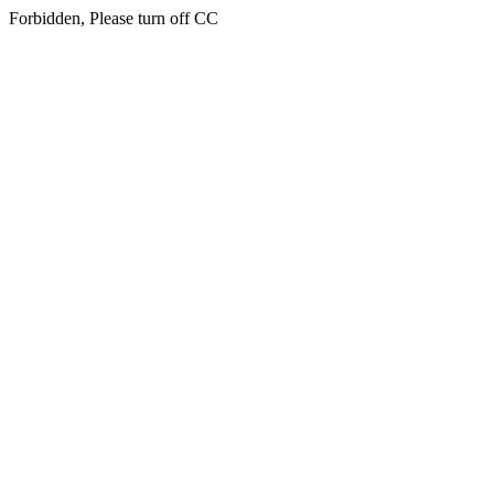
Forbidden, Please turn off CC